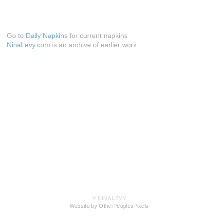
Go to
Daily Napkins
for current napkins
NinaLevy.com
is an archive of earlier work
© NINA LEVY
Website by OtherPeoplesPixels