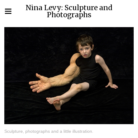
Nina Levy: Sculpture and
Photographs
Sculpture, photographs and a little illustration.